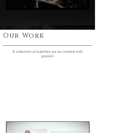
Our Work
A collection of watches we've created with
passion