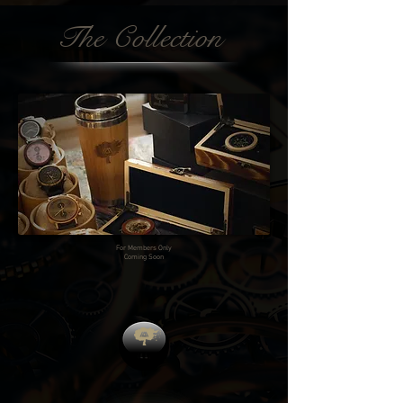
The Collection
For Members Only
Coming Soon