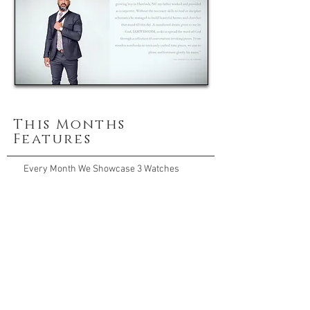
This Months
Features
Every Month We Showcase 3 Watches