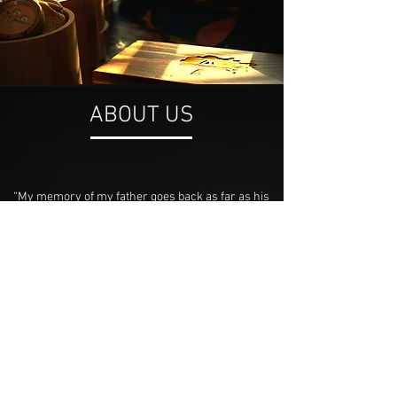
ABOUT US
“My memory of my father goes back as far as his
lessons. As a growing boy in Havelock, NC my
father worked and provided as a carpenter. Without
the necessary skills to read or decipher
schematics, he managed to build beautiful homes
and churches that stand to this day. A manifested
dream given to me by God, IAMWHOIAM, seeks to
spread the word of God through a collection of
conversation invoking pieces. From wooden
notebooks to intricately crafted timepieces, we aim
to please and foremost glorify his name.”
— PAUL FRAZIER | CEO & FOUNDER