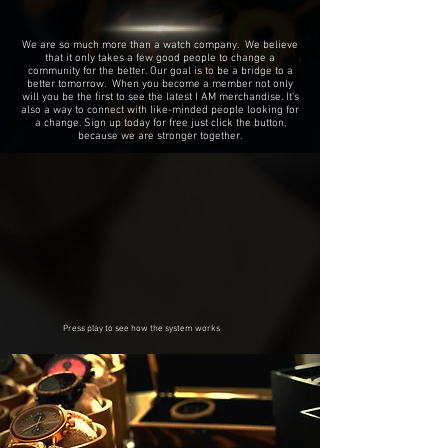
We are so much more than a watch company. We believe
that it only takes a few good people to change a
community for the better. Our goal is to be a bridge to a
better tomorrow. When you become a member not only
will you be the first to see the latest I AM merchandise. It's
also a way to connect with like-minded people looking for
a change. Sign up today for free just click the button,
because we are stronger together.
Press play to see how the system works