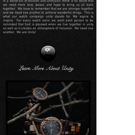
In a world full of division and confusion, there is no doubt that
we need more love, peace, and hope to bring us all back
together. We have to remember that we are stronger together
and we need one another to achieve wonderful things. This is
what our watch campaign unity stands for. We aspire to
inspire. For every watch worn, we want each person to be
reminded that God is pleased when we live together in unity
as well as it creates an atmosphere of inclusion. We need one
another. We are Unity!
Learn More About Unity