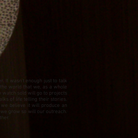
 It wasn't enough just to talk
 the world that we, as a whole
watch sold will go to projects
 of life telling their stories.
 we believe it will produce an
 we grow so will our outreach.
ther.