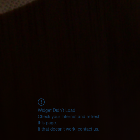
Widget Didn’t Load
Check your internet and refresh
this page.
If that doesn’t work, contact us.