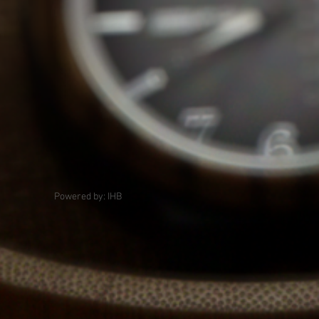
Powered by: IHB