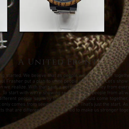
A United Front
g started. We believe that as people we are stronger together.
ul Frasher put a plan to unite people into motion. Let's show
we realize. With that said, a portion of the money from every 
To start with we're showing real everyday people from all walks
different people say why they feel we should come together,
 only comes from seeing and hearing. That's just the start. As
s that are different but all designed to make us stronger toge