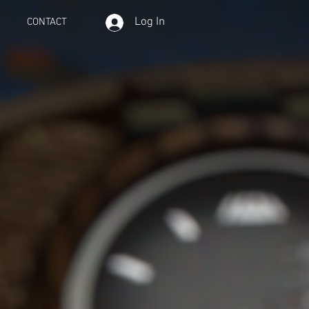
Log In
CONTACT