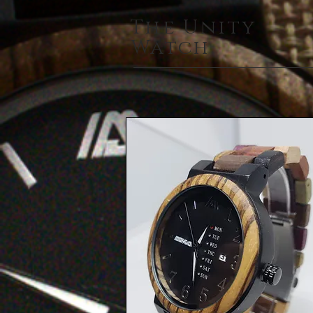
The Unity
Watch