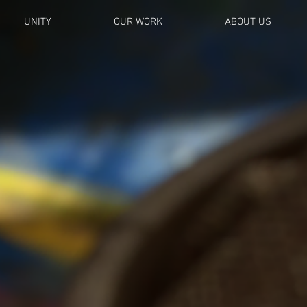
UNITY
OUR WORK
ABOUT US