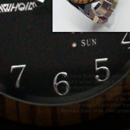
The Unity Watch is how everythin
about it so our founder & CEO Pa
have more things in common than 
that make us stronger as people. 
As you see and hear all of the 
understanding of each other that
We have plans to do other project