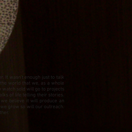
 It wasn't enough just to talk
 the world that we, as a whole
watch sold will go to projects
 of life telling their stories.
 we believe it will produce an
 we grow so will our outreach.
ther.