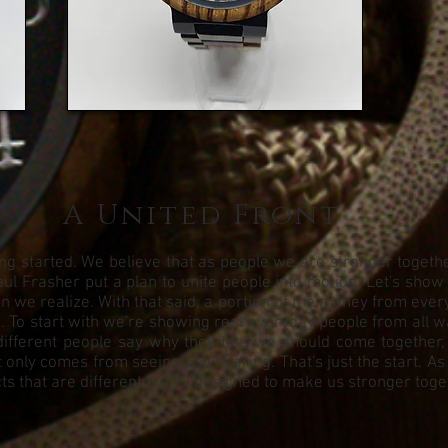
A United Front
g started. We believe that as people we are stronger together.
ul Frasher put a plan to unite people into motion. Let's show
we realize. With that said, a portion of the money from every 
To start with we're showing real everyday people from all walks
different people say why they feel we should come together,
 only comes from seeing and hearing. That's just the start. As
s that are different but all designed to make us stronger toge