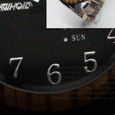
The Unity Watch is how everythin
about it so our founder & CEO Pa
have more things in common than 
that make us stronger as people. 
As you see and hear all of the 
understanding of each other that
We have plans to do other project