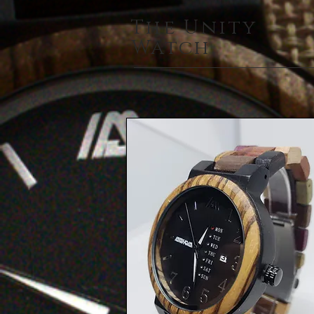
The Unity
Watch