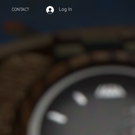
Log In
CONTACT