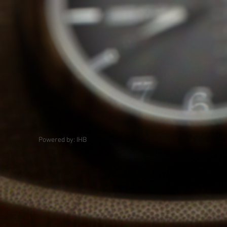
Powered by: IHB