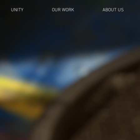
UNITY
OUR WORK
ABOUT US