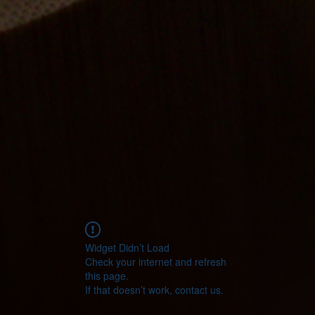
Widget Didn’t Load
Check your internet and refresh
this page.
If that doesn’t work, contact us.