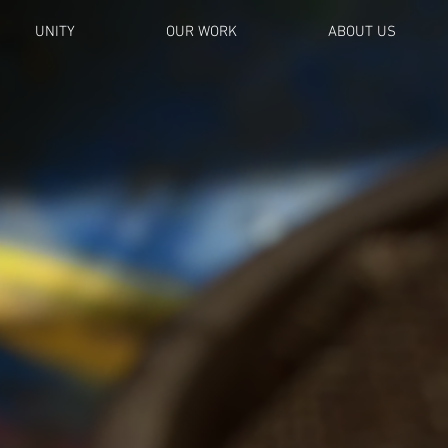
UNITY
OUR WORK
ABOUT US