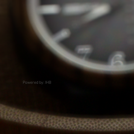
Powered by: IHB