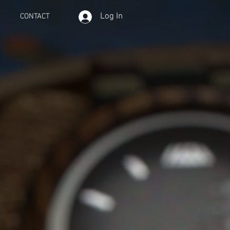
Log In
CONTACT