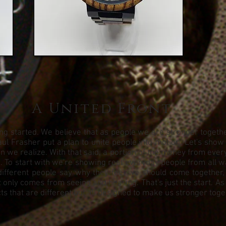
A United Front
g started. We believe that as people we are stronger together.
ul Frasher put a plan to unite people into motion. Let's show
we realize. With that said, a portion of the money from every 
To start with we're showing real everyday people from all walks
different people say why they feel we should come together,
 only comes from seeing and hearing. That's just the start. As
s that are different but all designed to make us stronger toge