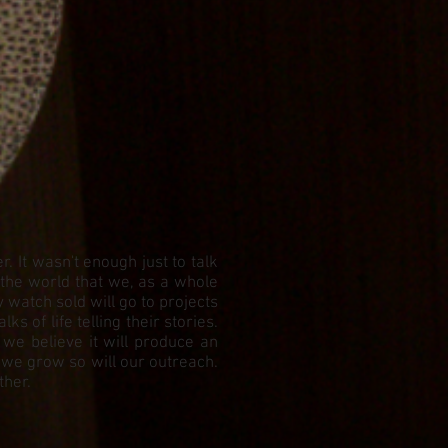
 It wasn't enough just to talk
 the world that we, as a whole
watch sold will go to projects
 of life telling their stories.
 we believe it will produce an
 we grow so will our outreach.
ther.