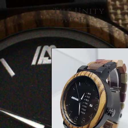
The Unity
Watch