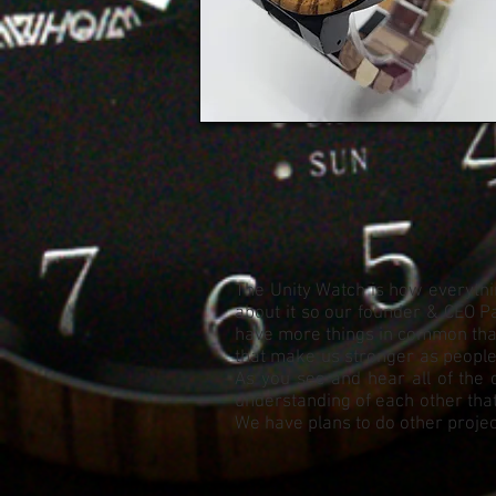
The Unity Watch is how everythin
about it so our founder & CEO Pa
have more things in common than 
that make us stronger as people. 
As you see and hear all of the 
understanding of each other that
We have plans to do other project