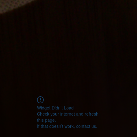
Widget Didn’t Load
Check your internet and refresh
this page.
If that doesn’t work, contact us.