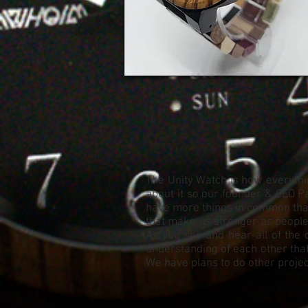
The Unity Watch is how everythin
about it so our founder & CEO Pa
have more things in common than 
that make us stronger as people. 
As you see and hear all of the 
understanding of each other that
We have plans to do other project