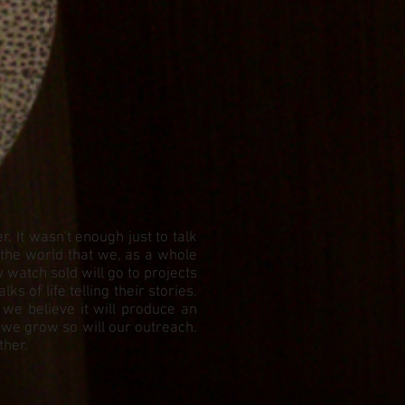
 It wasn't enough just to talk
 the world that we, as a whole
watch sold will go to projects
 of life telling their stories.
 we believe it will produce an
 we grow so will our outreach.
ther.