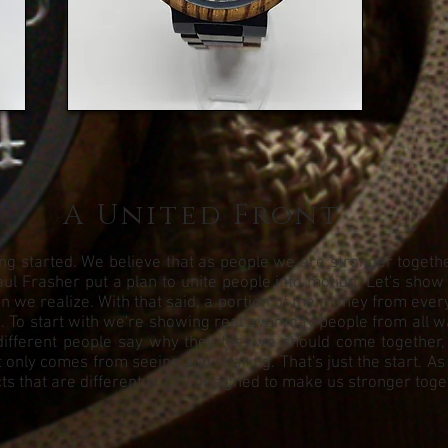
A United Front
g started. We believe that as people we are stronger together.
ul Frasher put a plan to unite people into motion. Let's show
we realize. With that said, a portion of the money from every 
To start with we're showing real everyday people from all walks
different people say why they feel we should come together,
 only comes from seeing and hearing. That's just the start. As
s that are different but all designed to make us stronger toge