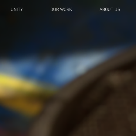
UNITY
OUR WORK
ABOUT US