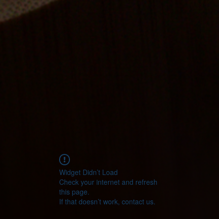
Widget Didn’t Load
Check your internet and refresh
this page.
If that doesn’t work, contact us.