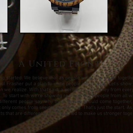
A United Front
g started. We believe that as people we are stronger together.
ul Frasher put a plan to unite people into motion. Let's show
we realize. With that said, a portion of the money from every 
To start with we're showing real everyday people from all walks
different people say why they feel we should come together,
 only comes from seeing and hearing. That's just the start. As
s that are different but all designed to make us stronger toge