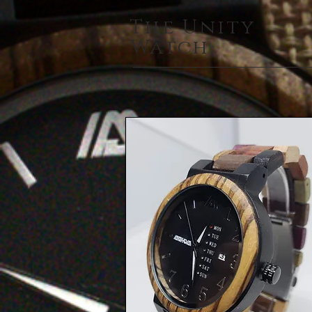
The Unity
Watch