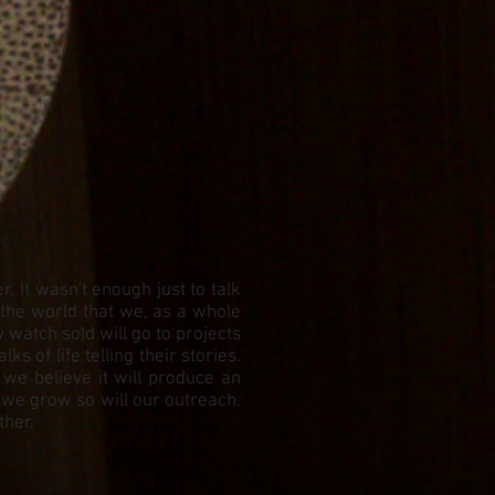
 It wasn't enough just to talk
 the world that we, as a whole
watch sold will go to projects
 of life telling their stories.
 we believe it will produce an
 we grow so will our outreach.
ther.