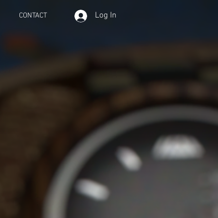
Log In
CONTACT