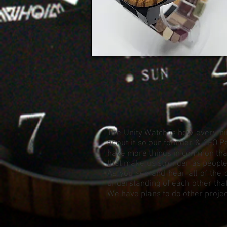
The Unity Watch is how everythin
about it so our founder & CEO Pa
have more things in common than 
that make us stronger as people. 
As you see and hear all of the 
understanding of each other that
We have plans to do other project