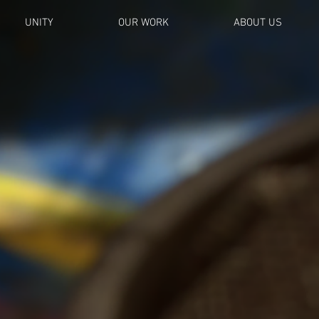
UNITY
OUR WORK
ABOUT US