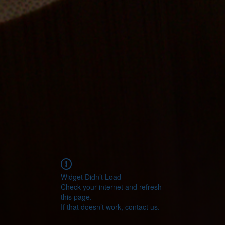
Widget Didn’t Load
Check your internet and refresh
this page.
If that doesn’t work, contact us.