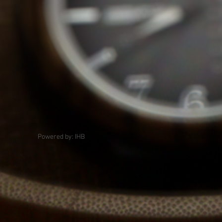
Powered by: IHB