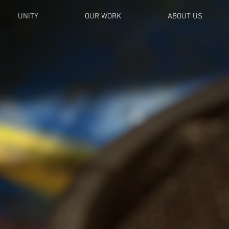
UNITY
OUR WORK
ABOUT US