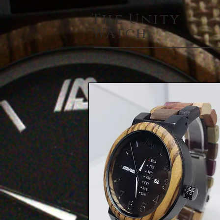
The Unity
Watch