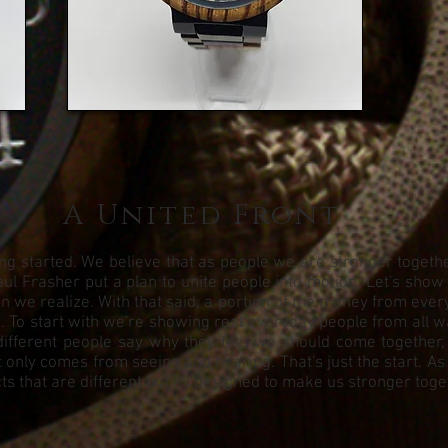
A United Front
g started. We believe that as people we are stronger together.
ul Frasher put a plan to unite people into motion. Let's show
we realize. With that said, a portion of the money from every 
To start with we're showing real everyday people from all walks
different people say why they feel we should come together,
 only comes from seeing and hearing. That's just the start. As
s that are different but all designed to make us stronger toge