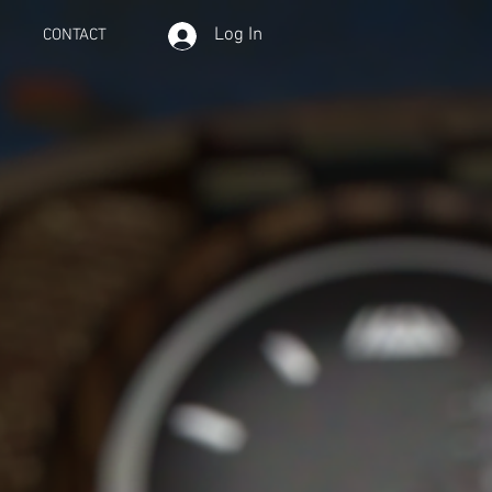
Log In
CONTACT