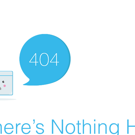
ere’s Nothing H