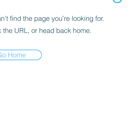
’t find the page you’re looking for.
 the URL, or head back home.
Go Home