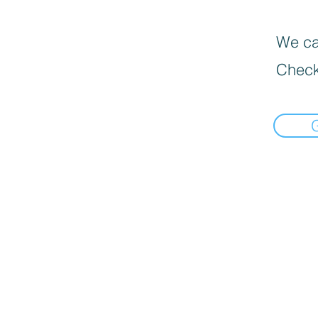
We can
Check